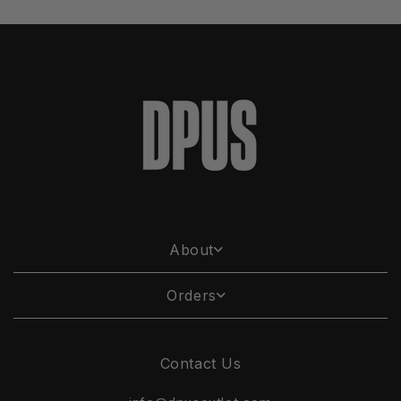
About
Orders
Contact Us