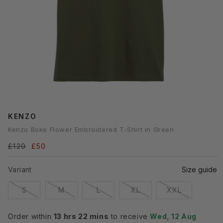
Open
media
KENZO
1
n
Kenzo Boke Flower Embroidered T-Shirt in Green
modal
Regular
£120
Sale
£50
price
price
Variant
Size guide
Variant
Variant
Variant
Variant
Variant
S
M
L
XL
XXL
sold
sold
sold
sold
sold
out
out
out
out
out
or
or
or
or
or
Order within
13 hrs 22 mins
to receive
Wed, 12 Aug
unavailable
unavailable
unavailable
unavailable
unavailabl