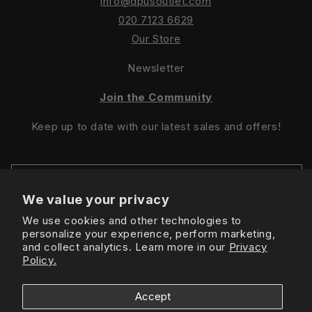
info@dpusoutlet.com
020 7123 6629
Our Store
Newsletter
Join the Community
Keep up to date with our latest sales and offers!
We value your privacy
We use cookies and other technologies to
Sign Up For Latest Offers
personalize your experience, perform marketing,
and collect analytics. Learn more in our
Privacy
Policy.
Instagram
Facebook
TikTok
Accept