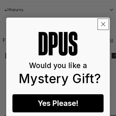
Returns
FEATURED EDIT
See All
-41%
-20%
Would you like a
Mystery Gift?
Yes Please!
SS2
SS
6
6