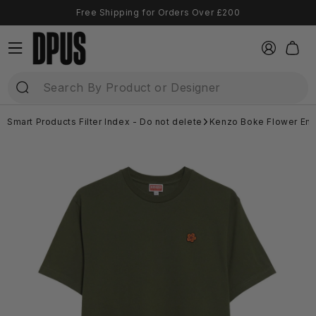
Skip to
Free Shipping for Orders Over £200
content
Log
Cart
in
Smart Products Filter Index - Do not delete
Kenzo Boke Flower Emb
Skip to
product
information