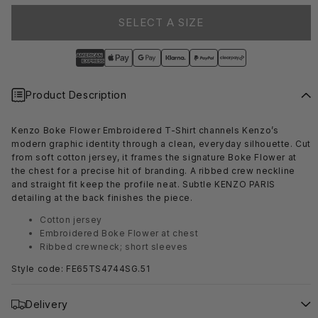
SELECT A SIZE
Product Description
Kenzo Boke Flower Embroidered T-Shirt channels Kenzo’s
modern graphic identity through a clean, everyday silhouette. Cut
from soft cotton jersey, it frames the signature Boke Flower at
the chest for a precise hit of branding. A ribbed crew neckline
and straight fit keep the profile neat. Subtle KENZO PARIS
detailing at the back finishes the piece.
Cotton jersey
Embroidered Boke Flower at chest
Ribbed crewneck; short sleeves
Style code: FE65TS4744SG.51
Delivery