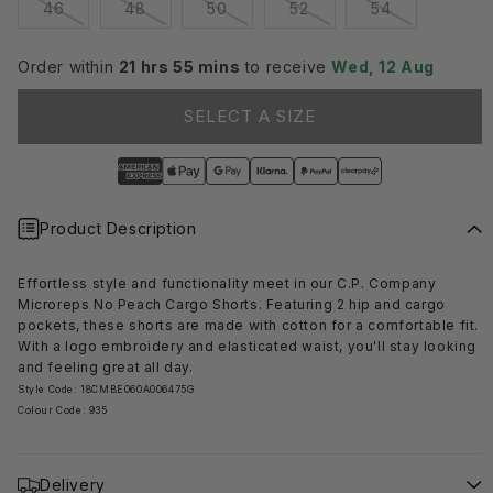
Variant
Variant
Variant
Variant
Variant
46
48
50
52
54
sold
sold
sold
sold
sold
out
out
out
out
out
or
or
or
or
or
Order within
21 hrs 55 mins
to receive
Wed, 12 Aug
unavailable
unavailable
unavailable
unavailable
unavailable
SELECT A SIZE
Product Description
Effortless style and functionality meet in our C.P. Company
Microreps No Peach Cargo Shorts. Featuring 2 hip and cargo
pockets, these shorts are made with cotton for a comfortable fit.
With a logo embroidery and elasticated waist, you'll stay looking
and feeling great all day.
Style Code: 18CMBE060A006475G
Colour Code: 935
Delivery