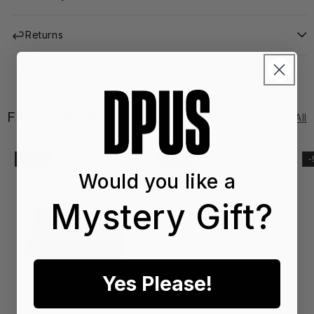
Returns
FEATURED EDIT
See All
-41%
-20%
Would you like a
Mystery Gift?
Yes Please!
SS2
SS
6
6