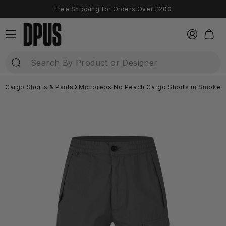
Skip to
Free Shipping for Orders Over £200
content
Log
Cart
in
Cargo Shorts & Pants
Microreps No Peach Cargo Shorts in Smoked 
Skip to
product
information