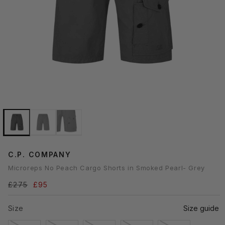
Open
media
1
n
modal
C.P. COMPANY
Microreps No Peach Cargo Shorts in Smoked Pearl- Grey
Regular
£275
Sale
£95
price
price
Size
Size guide