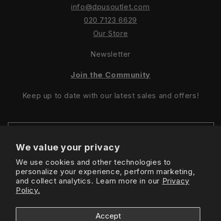
info@dpusoutlet.com
020 7123 6629
Our Store
Newsletter
Join the Community
Keep up to date with our latest sales and offers!
We value your privacy
We use cookies and other technologies to
Sign Up For Latest Offers
personalize your experience, perform marketing,
and collect analytics. Learn more in our
Privacy
Policy.
Instagram
Facebook
TikTok
Accept