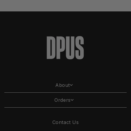
About
Orders
Contact Us