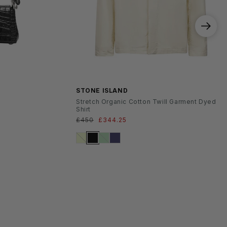
SS26
STONE ISLAND
Stretch Organic Cotton Twill Garment Dyed
Shirt
Regular
£450
Sale
£344.25
price
price