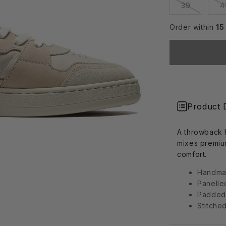
Variant
39
4
sold
out
or
Order within
15
unavailab
Product 
A throwback h
mixes premiu
comfort.
Handmad
Panelle
Padded
Stitche