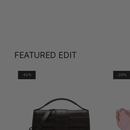
FEATURED EDIT
-41%
-20%