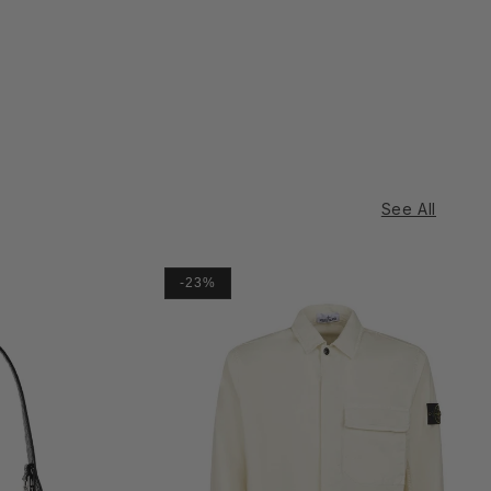
See All
-23%