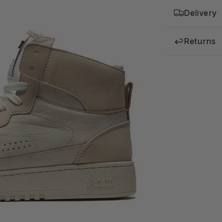
Delivery
Returns