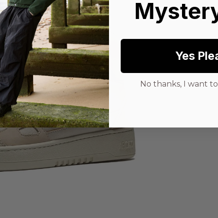
Mystery
Yes Ple
No thanks, I want to 