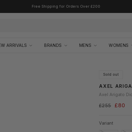
Free Shipping for Orders Over £200
EW ARRIVALS
BRANDS
MENS
WOMENS
Sold out
AXEL ARIG
Axel Arigato Di
Regular
Sale
£80
£255
price
price
Variant