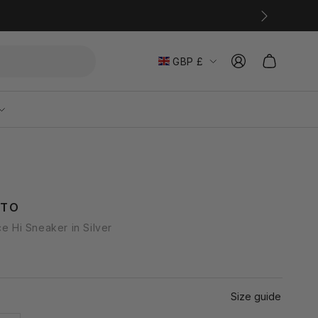
Log
C
Cart
GBP £
in
o
u
n
t
r
ATO
y
ce Hi Sneaker in Silver
/
r
e
Size guide
g