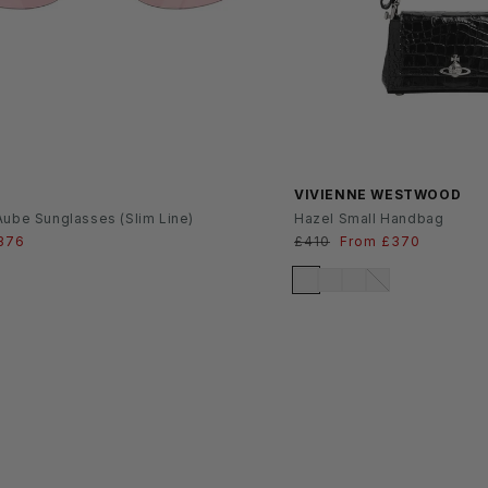
SS26
VIVIENNE WESTWOOD
Aube Sunglasses (Slim Line)
Hazel Small Handbag
ale
376
Regular
£410
Sale
From £370
rice
price
price