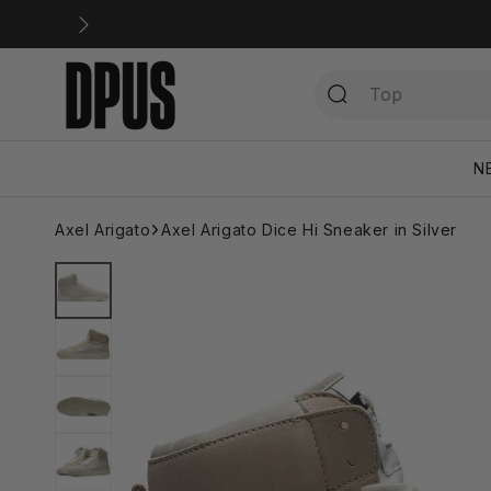
Skip to
content
N
Axel Arigato
Axel Arigato Dice Hi Sneaker in Silver
Skip to
product
information