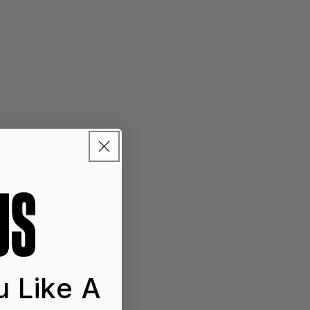
 Like A