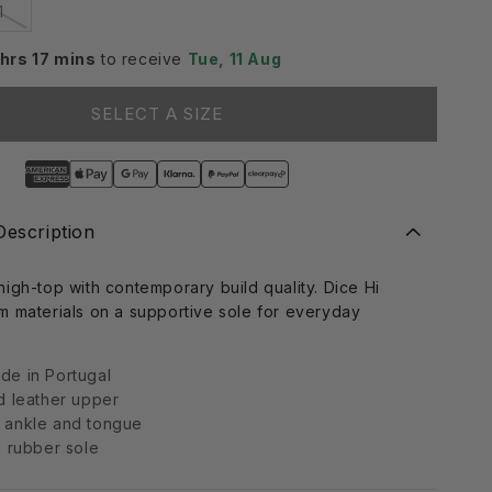
Variant
1
sold
i
out
or
 hrs 17 mins
to receive
Tue, 11 Aug
o
le
unavailable
n
SELECT A SIZE
Description
igh-top with contemporary build quality. Dice Hi
m materials on a supportive sole for everyday
e in Portugal
d leather upper
 ankle and tongue
d rubber sole