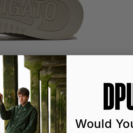
Would You