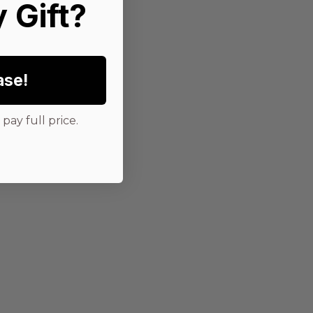
 Gift?
ase!
pay full price.