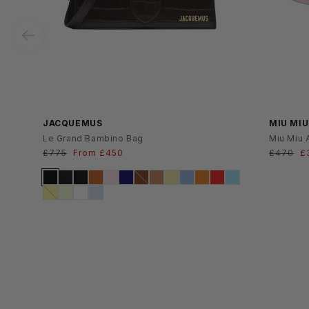
SS26
JACQUEMUS
MIU MIU
Le Grand Bambino Bag
Miu Miu 
Regular
£775
Sale
From £450
Regular
£470
S
£
price
price
price
p