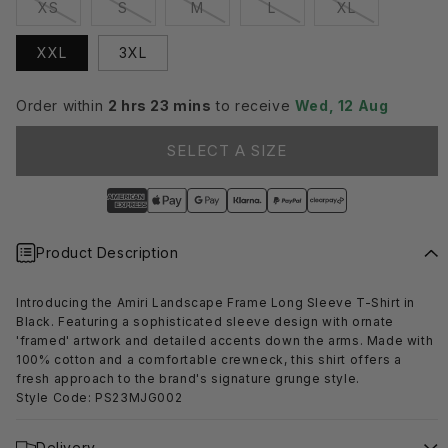
Variant
Variant
Variant
Variant
Variant
XS
S
M
L
XL
sold
sold
sold
sold
sold
out
out
out
out
out
or
or
or
or
or
XXL
3XL
unavailable
unavailable
unavailable
unavailable
unavailable
Order within
2 hrs 23 mins
to receive
Wed, 12 Aug
SELECT A SIZE
Product Description
Introducing the Amiri Landscape Frame Long Sleeve T-Shirt in
Black. Featuring a sophisticated sleeve design with ornate
'framed' artwork and detailed accents down the arms. Made with
100% cotton and a comfortable crewneck, this shirt offers a
fresh approach to the brand's signature grunge style.
Style Code: PS23MJG002
Delivery