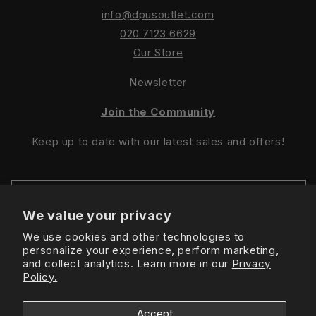
info@dpusoutlet.com
020 7123 6629
Our Store
Newsletter
Join the Community
Keep up to date with our latest sales and offers!
We value your privacy
We use cookies and other technologies to
Sign Up For Latest Offers
personalize your experience, perform marketing,
and collect analytics. Learn more in our
Privacy
Policy.
Instagram
Facebook
TikTok
Accept