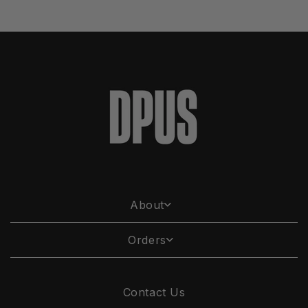
About
Orders
Contact Us