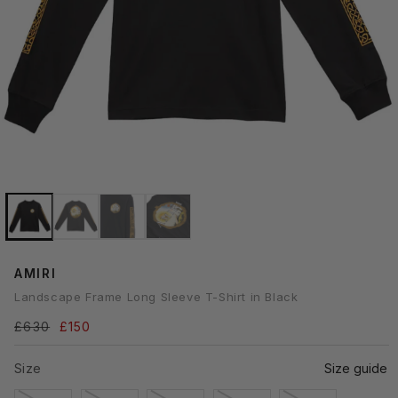
Open
media
1
n
modal
AMIRI
Landscape Frame Long Sleeve T-Shirt in Black
Regular
£630
Sale
£150
price
price
Size
Size guide