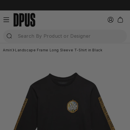
Skip to
content
Log
Cart
in
Amiri
Landscape Frame Long Sleeve T-Shirt in Black
Skip to
product
information