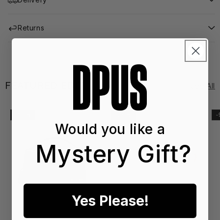
Returns
FEATURED EDIT
See All
-41%
-20%
Would you like a
Mystery Gift?
Yes Please!
SS2
SS
6
6