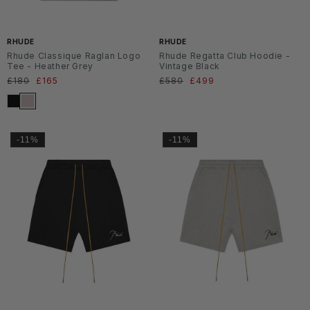
RHUDE
RHUDE
Rhude Classique Raglan Logo
Rhude Regatta Club Hoodie -
Tee - Heather Grey
Vintage Black
Normaler
£180
Verkaufspreis
£165
Normaler
£580
Verkaufspreis
£499
Preis
Preis
-11%
-11%