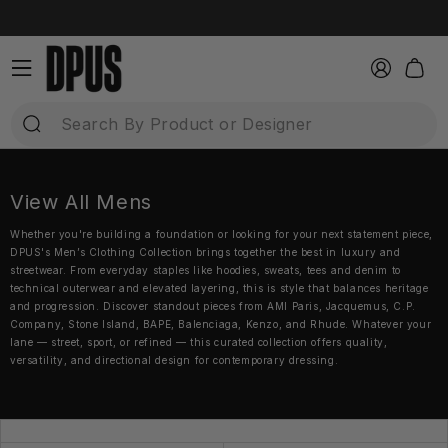
Direkt
zum
Inhalt
Einloggen
Warenkor
View All Mens
Whether you're building a foundation or looking for your next statement piece,
DPUS's Men’s Clothing Collection brings together the best in luxury and
streetwear. From everyday staples like hoodies, sweats, tees and denim to
technical outerwear and elevated layering, this is style that balances heritage
and progression. Discover standout pieces from AMI Paris, Jacquemus, C.P.
Company, Stone Island, BAPE, Balenciaga, Kenzo, and Rhude. Whatever your
lane — street, sport, or refined — this curated collection offers quality,
versatility, and directional design for contemporary dressing.