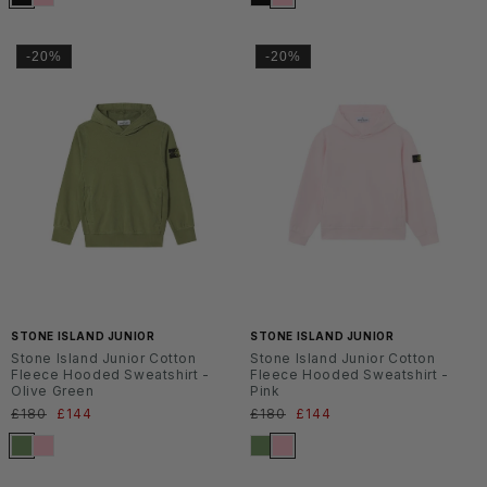
-20%
-20%
SS2
SS2
6
6
STONE ISLAND JUNIOR
STONE ISLAND JUNIOR
Stone Island Junior Cotton
Stone Island Junior Cotton
Fleece Hooded Sweatshirt -
Fleece Hooded Sweatshirt -
Olive Green
Pink
Normaler
£180
Verkaufspreis
£144
Normaler
£180
Verkaufspreis
£144
Preis
Preis