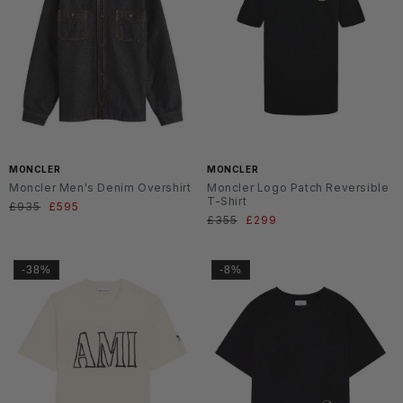
MONCLER
MONCLER
Moncler Men's Denim Overshirt
Moncler Logo Patch Reversible
T-Shirt
Normaler
£935
Verkaufspreis
£595
Normaler
£355
Verkaufspreis
£299
Preis
Preis
-38%
-8%