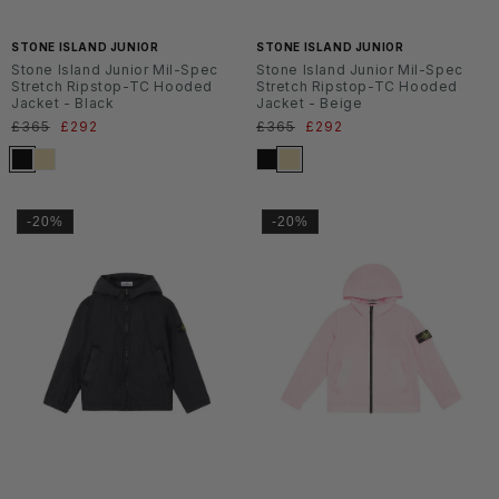
6
6
STONE ISLAND JUNIOR
STONE ISLAND JUNIOR
Stone Island Junior Mil-Spec
Stone Island Junior Mil-Spec
Stretch Ripstop-TC Hooded
Stretch Ripstop-TC Hooded
Jacket - Black
Jacket - Beige
Normaler
£365
Verkaufspreis
£292
Normaler
£365
Verkaufspreis
£292
Preis
Preis
-20%
-20%
SS2
SS2
6
6