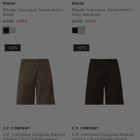
RHUDE
RHUDE
Rhude Classique Sweatshorts -
Rhude Classique Sweatshorts -
Black
Grey Melange
Normaler
£295
Verkaufspreis
£260
Normaler
£295
Verkaufspreis
£260
Preis
Preis
-40%
-40%
C.P. COMPANY
C.P. COMPANY
C.P. Company Diagonal Raised
C.P. Company Diagonal Raised
Fleece Cargo Embroidered
Fleece Cargo Embroidered