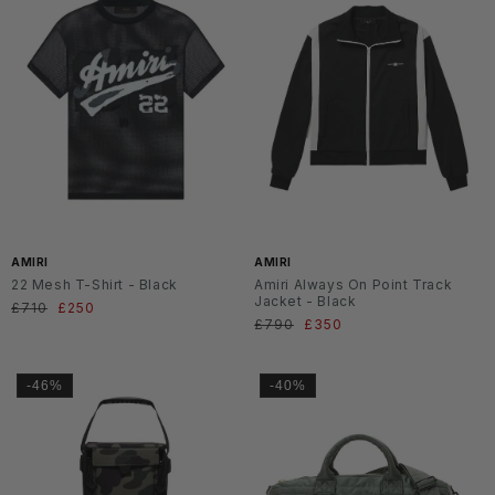
AMIRI
AMIRI
22 Mesh T-Shirt - Black
Amiri Always On Point Track
Jacket - Black
Normaler
£710
Verkaufspreis
£250
Normaler
£790
Verkaufspreis
£350
Preis
Preis
-46%
-40%