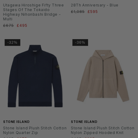
Utagawa Hiroshige Fifty Three
28Th Anniversary - Blue
Stages Of The Tokaido
Normaler
£1,085
Verkaufspreis
£595
Highway Nihonbashi Bridge -
Preis
Multi
Normaler
£675
Verkaufspreis
£495
Preis
-32%
-36%
SS2
SS2
6
6
STONE ISLAND
STONE ISLAND
Stone Island Plush Stitch Cotton
Stone Island Plush Stitch Cotton
Nylon Quarter Zip
Nylon Zipped Hooded Knit