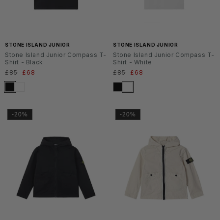
SS2
SS2
6
6
STONE ISLAND JUNIOR
STONE ISLAND JUNIOR
Stone Island Junior Compass T-
Stone Island Junior Compass T-
Shirt - Black
Shirt - White
Normaler
£85
Verkaufspreis
£68
Normaler
£85
Verkaufspreis
£68
Preis
Preis
-20%
-20%
SS2
SS2