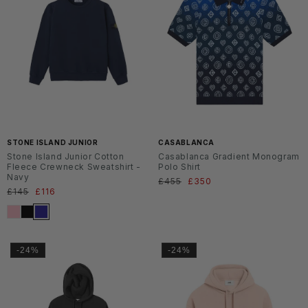
SS2
SS2
6
6
STONE ISLAND JUNIOR
CASABLANCA
Stone Island Junior Cotton
Casablanca Gradient Monogram
Fleece Crewneck Sweatshirt -
Polo Shirt
Navy
Normaler
£455
Verkaufspreis
£350
Normaler
£145
Verkaufspreis
£116
Preis
Preis
-24%
-24%