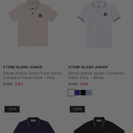
SS2
SS2
6
6
STONE ISLAND JUNIOR
STONE ISLAND JUNIOR
Stone Island Junior Plain Collar
Stone Island Junior Compass
Compass Patch Polo - Pink
Patch Polo - White
Normaler
£105
Verkaufspreis
£84
Normaler
£105
Verkaufspreis
£84
Preis
Preis
-20%
-20%