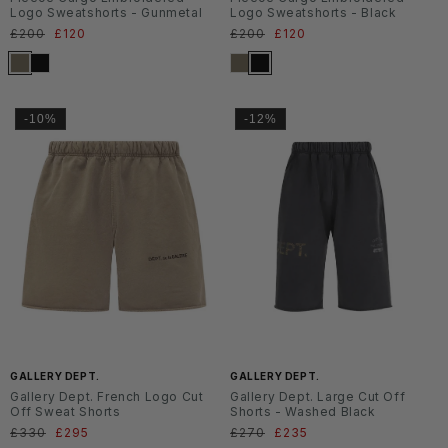
Logo Sweatshorts - Gunmetal
Logo Sweatshorts - Black
Normaler
£200
Verkaufspreis
£120
Normaler
£200
Verkaufspreis
£120
Preis
Preis
-10%
-12%
GALLERY DEPT.
GALLERY DEPT.
Gallery Dept. French Logo Cut
Gallery Dept. Large Cut Off
Off Sweat Shorts
Shorts - Washed Black
Normaler
£330
Verkaufspreis
£295
Normaler
£270
Verkaufspreis
£235