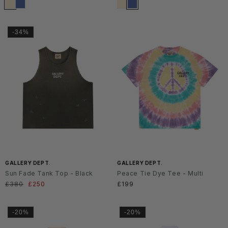
-34%
SS2
SS2
6
6
GALLERY DEPT.
GALLERY DEPT.
Sun Fade Tank Top - Black
Peace Tie Dye Tee - Multi
Normaler
£380
Verkaufspreis
£250
Normaler
£199
Preis
Preis
-20%
-20%