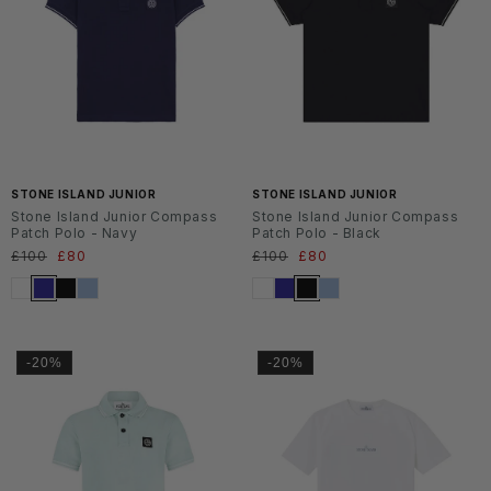
SS2
SS2
6
6
STONE ISLAND JUNIOR
STONE ISLAND JUNIOR
Stone Island Junior Compass
Stone Island Junior Compass
Patch Polo - Navy
Patch Polo - Black
Normaler
£100
Verkaufspreis
£80
Normaler
£100
Verkaufspreis
£80
Preis
Preis
-20%
-20%