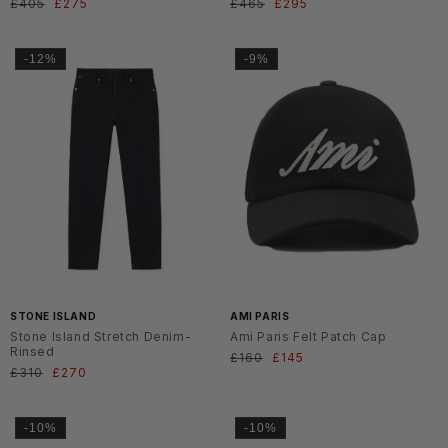
Normaler
£405
Verkaufspreis
£275
Normaler
£465
Verkaufspreis
£295
Preis
Preis
-12%
-9%
SS2
6
STONE ISLAND
AMI PARIS
Stone Island Stretch Denim-
Ami Paris Felt Patch Cap
Rinsed
Normaler
£160
Verkaufspreis
£145
Normaler
£310
Verkaufspreis
£270
Preis
Preis
-10%
-10%