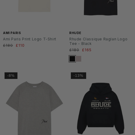
AMI PARIS
RHUDE
Ami Paris Print Logo T-Shirt
Rhude Classique Raglan Logo
Tee - Black
Normaler
£180
Verkaufspreis
£110
Normaler
£180
Verkaufspreis
£165
Preis
Preis
-8%
-13%