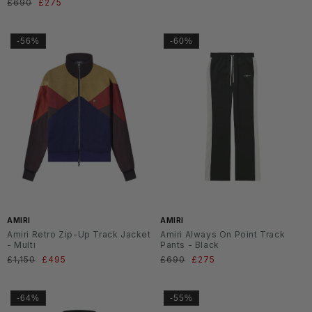
Normaler
£690
Verkaufspreis
£275
Preis
Preis
-56%
-60%
AMIRI
AMIRI
Amiri Retro Zip-Up Track Jacket
Amiri Always On Point Track
- Multi
Pants - Black
Normaler
£1,150
Verkaufspreis
£495
Normaler
£690
Verkaufspreis
£275
Preis
Preis
-64%
-55%