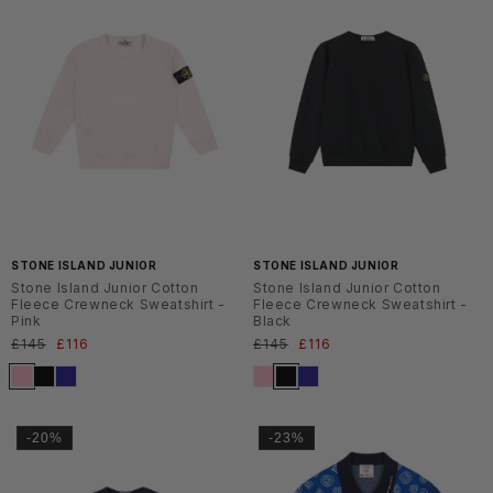
SS2
SS2
6
6
STONE ISLAND JUNIOR
STONE ISLAND JUNIOR
Stone Island Junior Cotton
Stone Island Junior Cotton
Fleece Crewneck Sweatshirt -
Fleece Crewneck Sweatshirt -
Pink
Black
Normaler
£145
Verkaufspreis
£116
Normaler
£145
Verkaufspreis
£116
Preis
Preis
-20%
-23%