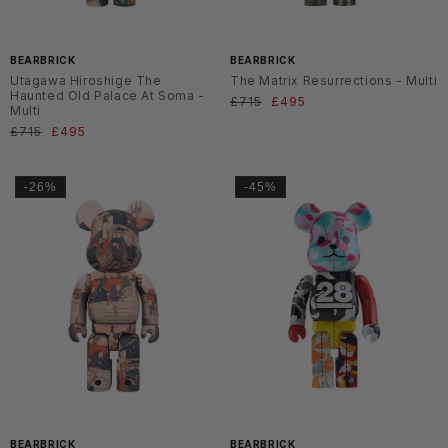
BEARBRICK
BEARBRICK
Utagawa Hiroshige The
The Matrix Resurrections - Multi
Haunted Old Palace At Soma -
Normaler
£715
Verkaufspreis
£495
Multi
Preis
Normaler
£715
Verkaufspreis
£495
Preis
-26%
-45%
BEARBRICK
BEARBRICK