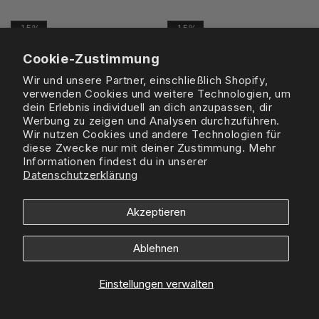
Preis
Preis
-15%
-15%
Cookie-Zustimmung
Wir und unsere Partner, einschließlich Shopify,
verwenden Cookies und weitere Technologien, um
dein Erlebnis individuell an dich anzupassen, dir
Werbung zu zeigen und Analysen durchzuführen.
Wir nutzen Cookies und andere Technologien für
diese Zwecke nur mit deiner Zustimmung. Mehr
Informationen findest du in unserer
Datenschutzerklärung
Akzeptieren
GALLERY DEPT.
GALLERY DEPT.
Gallery Dept. The World Is Ours
Gallery Dept. The World Is Ours
L/S - Clean White
L/S - Vintage Black
Ablehnen
Normaler
£235
Verkaufspreis
£199
Normaler
£235
Verkaufspreis
£199
Preis
Preis
Einstellungen verwalten
-18%
-17%