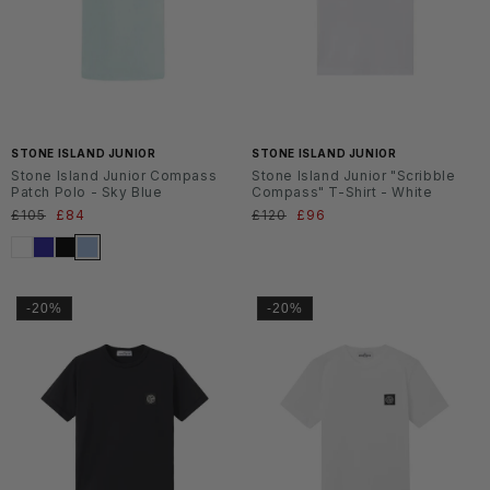
SS2
SS2
6
6
STONE ISLAND JUNIOR
STONE ISLAND JUNIOR
Stone Island Junior Compass
Stone Island Junior "Scribble
Patch Polo - Sky Blue
Compass" T-Shirt - White
Normaler
£105
Verkaufspreis
£84
Normaler
£120
Verkaufspreis
£96
Preis
Preis
-20%
-20%