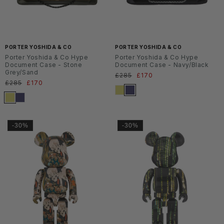
PORTER YOSHIDA & CO
PORTER YOSHIDA & CO
Porter Yoshida & Co Hype
Porter Yoshida & Co Hype
Document Case - Stone
Document Case - Navy/Black
Grey/Sand
Normaler
£285
Verkaufspreis
£170
Normaler
£285
Verkaufspreis
£170
Preis
Preis
-30%
-30%