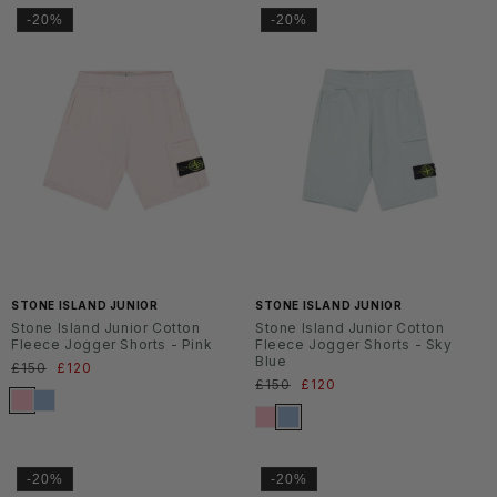
-20%
-20%
SS2
SS2
6
6
STONE ISLAND JUNIOR
STONE ISLAND JUNIOR
Stone Island Junior Cotton
Stone Island Junior Cotton
Fleece Jogger Shorts - Pink
Fleece Jogger Shorts - Sky
Blue
Normaler
£150
Verkaufspreis
£120
Normaler
£150
Verkaufspreis
£120
Preis
Preis
-20%
-20%