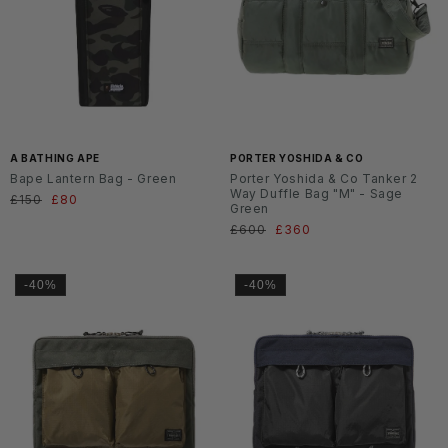
A BATHING APE
PORTER YOSHIDA & CO
Bape Lantern Bag - Green
Porter Yoshida & Co Tanker 2
Way Duffle Bag "M" - Sage
Normaler
£150
Verkaufspreis
£80
Green
Preis
Normaler
£600
Verkaufspreis
£360
Preis
-40%
-40%