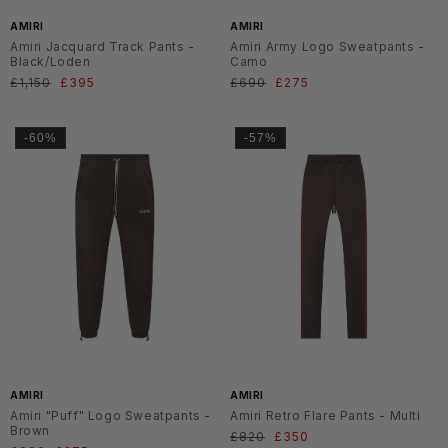
AMIRI
AMIRI
Amiri Jacquard Track Pants -
Amiri Army Logo Sweatpants -
Black/Loden
Camo
Normaler
£1,150
Verkaufspreis
£395
Normaler
£690
Verkaufspreis
£275
Preis
Preis
-60%
-57%
AMIRI
AMIRI
Amiri "Puff" Logo Sweatpants -
Amiri Retro Flare Pants - Multi
Brown
Normaler
£820
Verkaufspreis
£350