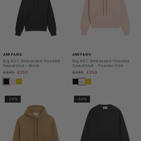
SS2
SS2
6
6
AMI PARIS
AMI PARIS
Big ADC Embossed Hooded
Big ADC Embossed Hooded
Sweatshirt - Black
Sweatshirt - Powder Pink
Normaler
£330
Verkaufspreis
£250
Normaler
£330
Verkaufspreis
£250
Preis
Preis
-24%
-44%