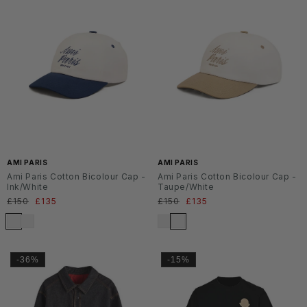
AMI PARIS
AMI PARIS
Ami Paris Cotton Bicolour Cap -
Ami Paris Cotton Bicolour Cap -
Ink/White
Taupe/White
Normaler
£150
Verkaufspreis
£135
Normaler
£150
Verkaufspreis
£135
Preis
Preis
-36%
-15%