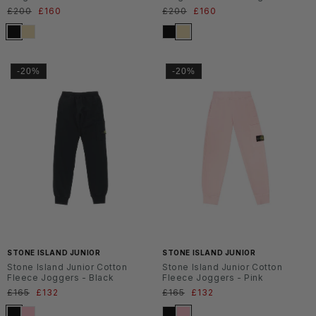
Normaler
£200
Verkaufspreis
£160
Normaler
£200
Verkaufspreis
£160
Preis
Preis
-20%
-20%
SS2
SS2
6
6
STONE ISLAND JUNIOR
STONE ISLAND JUNIOR
Stone Island Junior Cotton
Stone Island Junior Cotton
Fleece Joggers - Black
Fleece Joggers - Pink
Normaler
£165
Verkaufspreis
£132
Normaler
£165
Verkaufspreis
£132
Preis
Preis