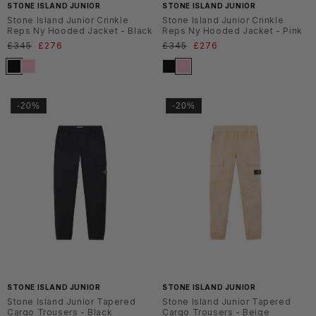
STONE ISLAND JUNIOR
STONE ISLAND JUNIOR
Stone Island Junior Crinkle
Stone Island Junior Crinkle
Reps Ny Hooded Jacket - Black
Reps Ny Hooded Jacket - Pink
Normaler
£345
Verkaufspreis
£276
Normaler
£345
Verkaufspreis
£276
Preis
Preis
-20%
-20%
SS2
SS2
6
6
STONE ISLAND JUNIOR
STONE ISLAND JUNIOR
Stone Island Junior Tapered
Stone Island Junior Tapered
Cargo Trousers - Black
Cargo Trousers - Beige