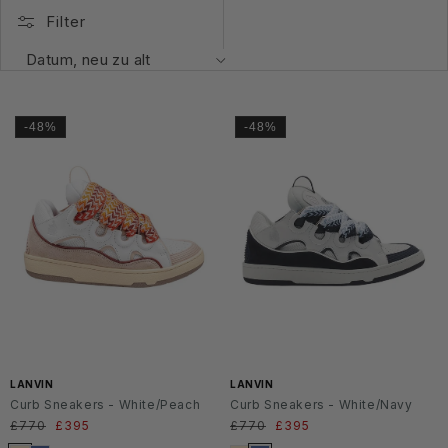
Filter
-48%
-48%
LANVIN
LANVIN
Curb Sneakers - White/Peach
Curb Sneakers - White/Navy
Normaler
£770
Verkaufspreis
£395
Normaler
£770
Verkaufspreis
£395
Preis
Preis