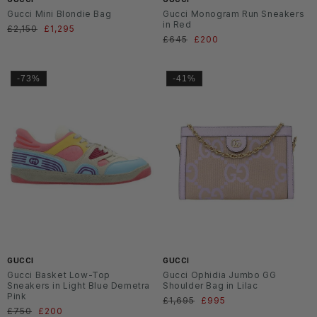
Gucci Mini Blondie Bag
Gucci Monogram Run Sneakers
in Red
Normaler
£2,150
Verkaufspreis
£1,295
Normaler
£645
Verkaufspreis
£200
Preis
Preis
-73%
-41%
GUCCI
GUCCI
Gucci Basket Low-Top
Gucci Ophidia Jumbo GG
Sneakers in Light Blue Demetra
Shoulder Bag in Lilac
Pink
Normaler
£1,695
Verkaufspreis
£995
Normaler
£750
Verkaufspreis
£200
Preis