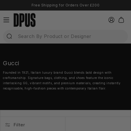
Direkt
Free Shipping for Orders Over £200
zum
Inhalt
Einloggen
Warenkor
Gucci
Founded in 1921, Italian luxury brand Gucci blends bold design with
craftsmanship. Signature bags, clothing, and shoes feature the iconic
interlocking GG, vibrant motifs, and premium materials, creating instantly
recognisable, high-fashion pieces with contemporary Italian flair.
Filter