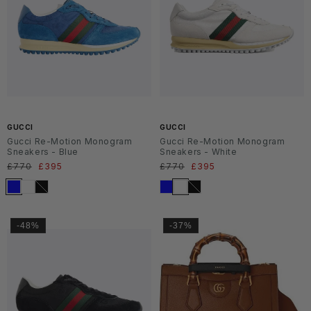
SS2
SS2
6
6
GUCCI
GUCCI
Gucci Re-Motion Monogram
Gucci Re-Motion Monogram
Sneakers - Blue
Sneakers - White
Normaler
£770
Verkaufspreis
£395
Normaler
£770
Verkaufspreis
£395
Preis
Preis
-48%
-37%