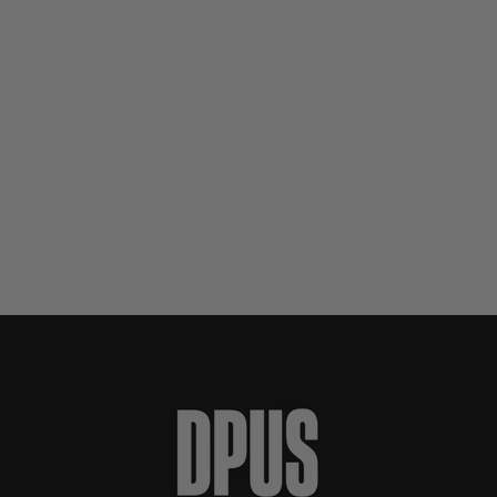
Preis