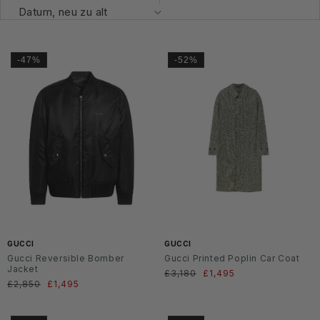
-47%
-52%
GUCCI
GUCCI
Gucci Reversible Bomber
Gucci Printed Poplin Car Coat
Jacket
Normaler
£3,180
Verkaufspreis
£1,495
Normaler
£2,850
Verkaufspreis
£1,495
Preis
Preis