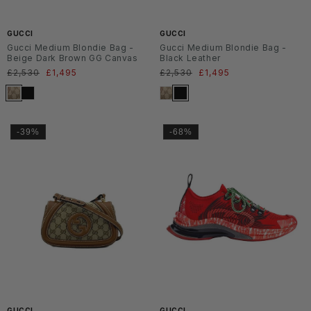
6
6
GUCCI
GUCCI
Gucci Medium Blondie Bag -
Gucci Medium Blondie Bag -
Beige Dark Brown GG Canvas
Black Leather
Normaler
£2,530
Verkaufspreis
£1,495
Normaler
£2,530
Verkaufspreis
£1,495
Preis
Preis
-39%
-68%
SS2
6
GUCCI
GUCCI