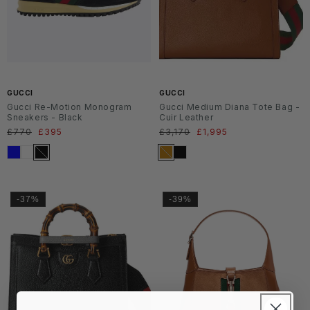
SS2
SS2
6
6
GUCCI
GUCCI
Gucci Re-Motion Monogram
Gucci Medium Diana Tote Bag -
Sneakers - Black
Cuir Leather
Normaler
£770
Verkaufspreis
£395
Normaler
£3,170
Verkaufspreis
£1,995
Preis
Preis
-37%
-39%