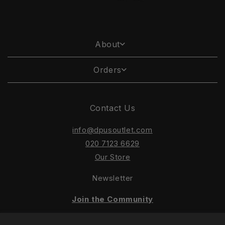
About
Orders
Contact Us
info@dpusoutlet.com
020 7123 6629
Our Store
Newsletter
Join the Community
Keep up to date with our latest sales and offers!