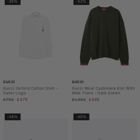
-36%
-52%
SS2
SS2
6
6
GUCCI
GUCCI
Gucci Oxford Cotton Shirt -
Gucci Wool Cashmere Knit With
Sailor Logo
Web Trims - Dark Green
Normaler
£750
Verkaufspreis
£475
Normaler
£1,050
Verkaufspreis
£495
Preis
Preis
-48%
-48%