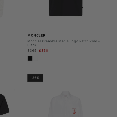
SS26
MONCLER
Moncler Grenoble Men's Logo Patch Polo -
Black
Normaler
£365
Verkaufspreis
£330
Preis
-36%