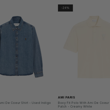
-24%
SS26
AMI PARIS
mi De Coeur Shirt - Used Indigo
Boxy Fit Polo With Ami De Coeur
Patch - Creamy White