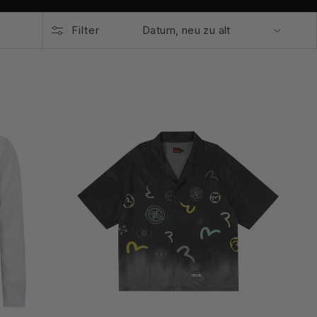
Filter