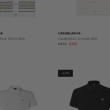
SS26
CA
CASABLANCA
uck Stitch Shirt
Casablanca Crochet Shirt
ufspreis
Normaler
£370
Verkaufspreis
£250
Preis
-12%