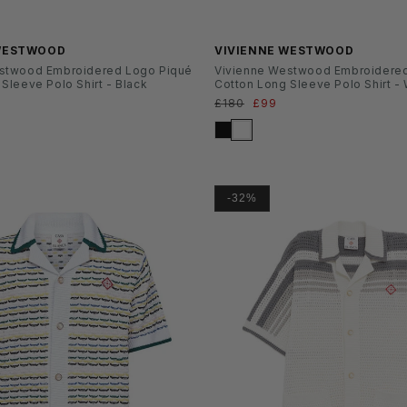
 WESTWOOD
VIVIENNE WESTWOOD
stwood Embroidered Logo Piqué
Vivienne Westwood Embroidere
Sleeve Polo Shirt - Black
Cotton Long Sleeve Polo Shirt -
ufspreis
Normaler
£180
Verkaufspreis
£99
Preis
-32%