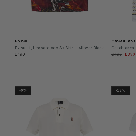
SS26
SS26
EVISU
CASABLAN
Evisu Ht, Leopard Aop Ss Shirt - Allover Black
Casablanca T
Normaler
£190
Normaler
£495
Verka
£350
Preis
Preis
-9%
-12%