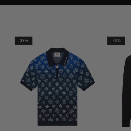
-23%
-45%