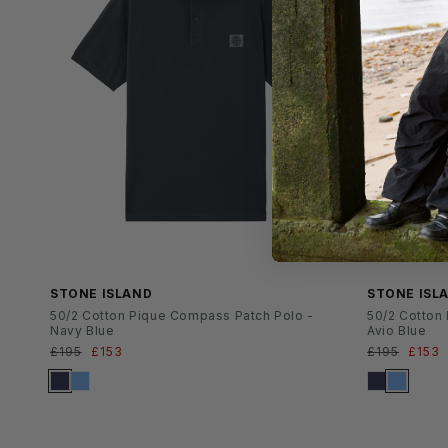
SS26
SS26
STONE ISLAND
STONE ISL
50/2 Cotton Pique Compass Patch Polo -
50/2 Cotton
Navy Blue
Avio Blue
Normaler
£195
Verkaufspreis
£153
Normaler
£195
Verka
£153
Preis
Preis