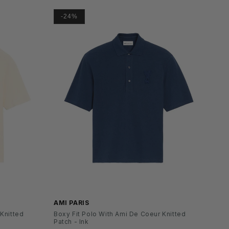
-24%
SS26
AMI PARIS
 Knitted
Boxy Fit Polo With Ami De Coeur Knitted
Patch - Ink