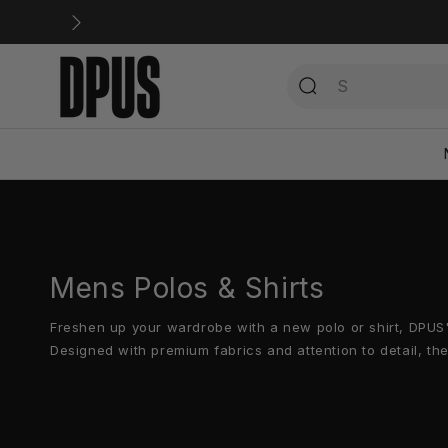
Direkt
zum
Inhalt
Mens Polos & Shirts
Freshen up your wardrobe with a new polo or shirt, DPUS
Designed with premium fabrics and attention to detail, th