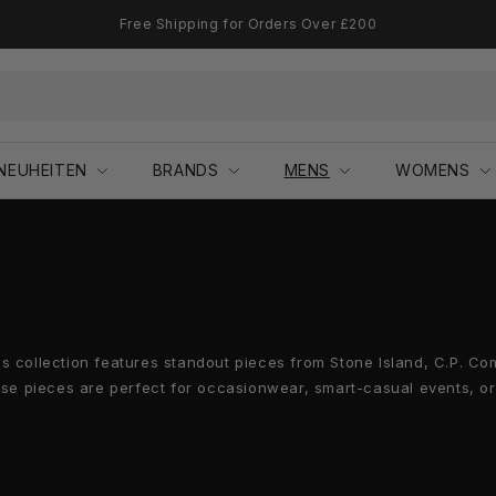
Free Shipping for Orders Over £200
NEUHEITEN
BRANDS
MENS
WOMENS
's collection features standout pieces from Stone Island, C.P. 
ese pieces are perfect for occasionwear, smart-casual events, or