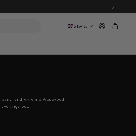
L
Einloggen
Warenkorb
GBP £
a
n
d
/
R
e
Company, and Vivienne Westwood.
g
 evenings out.
i
o
n