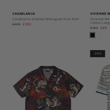
SS26
CASABLANCA
VIVIENNE
Casablanca Gradient Monogram Polo Shirt
Vivienne We
Cotton Long 
Normaler
£455
Verkaufspreis
£350
Normaler
£180
Verka
£99
Preis
Preis
-29%