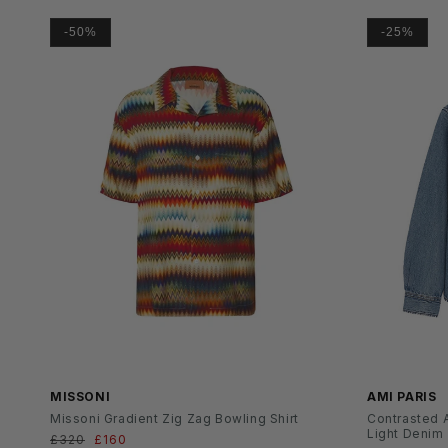
-50%
-25%
SS26
MISSONI
AMI PARIS
Missoni Gradient Zig Zag Bowling Shirt
Contrasted A
Light Denim
Normaler
£320
Verkaufspreis
£160