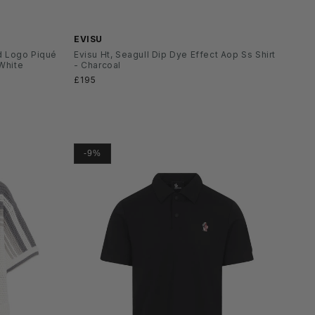
SS26
EVISU
d Logo Piqué
Evisu Ht, Seagull Dip Dye Effect Aop Ss Shirt
 White
- Charcoal
Normaler
£195
Preis
-9%