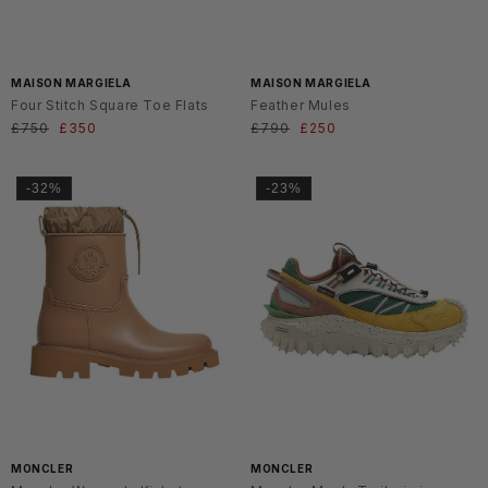
MAISON MARGIELA
MAISON MARGIELA
Four Stitch Square Toe Flats
Feather Mules
Regular
£750
Sale
£350
Regular
£790
Sale
£250
price
price
price
price
-32%
-23%
MONCLER
MONCLER