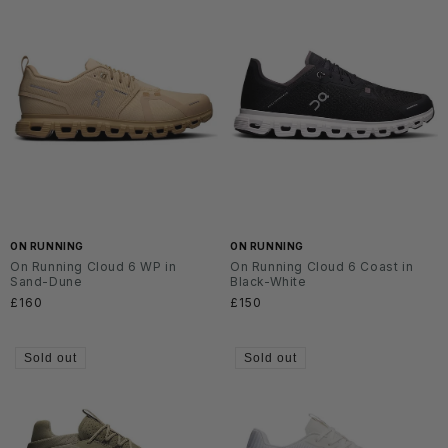
ON RUNNING
ON RUNNING
On Running Cloud 6 WP in
On Running Cloud 6 Coast in
Sand-Dune
Black-White
Regular
£160
Regular
£150
price
price
Sold out
Sold out