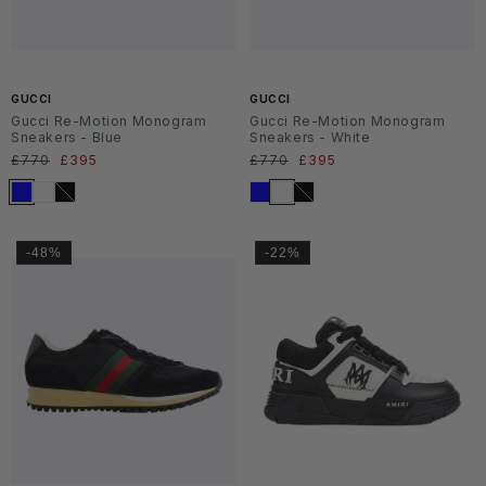
SS2
SS2
6
6
GUCCI
GUCCI
Gucci Re-Motion Monogram
Gucci Re-Motion Monogram
Sneakers - Blue
Sneakers - White
Regular
£770
Sale
£395
Regular
£770
Sale
£395
price
price
price
price
-48%
-22%
SS2
SS2