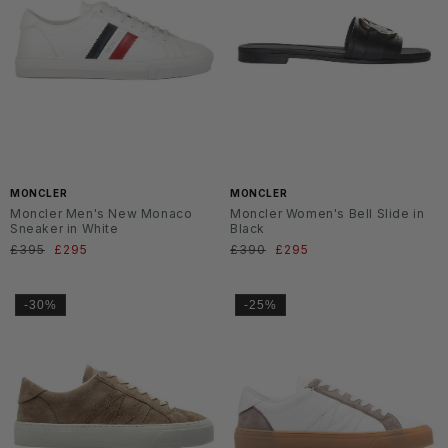
MONCLER
MONCLER
Moncler Men's New Monaco
Moncler Women's Bell Slide in
Sneaker in White
Black
Regular
£395
Sale
£295
Regular
£390
Sale
£295
price
price
price
price
-30%
-25%