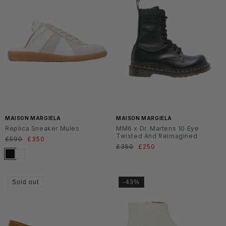
MAISON MARGIELA
MAISON MARGIELA
Replica Sneaker Mules
MM6 x Dr. Martens 10 Eye
Twisted And Reimagined
Regular
£590
Sale
£350
Regular
£350
Sale
£250
price
price
price
price
Sold out
-43%