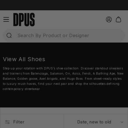
Skip to
content
Log
Cart
in
View All Shoes
Step up your rotation with DPUS’s shoe collection. Discover standout sneakers
and trainers from Balenciaga, Salomon, On, Asics, Fendi, A Bathing Ape, New
Balance, Golden goose, Axel Arigato, and Hugo Boss. From street-ready styles
to luxury must-haves, find your next pair and shop the silhouettes defining
contemporary streetwear.
Filter