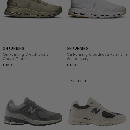
ON RUNNING
ON RUNNING
On Running Cloudnova 2 in
On Running Cloudnova Form 2 in
Grove-Thorn
White-Ivory
Regular
£150
Regular
£130
price
price
Sold out