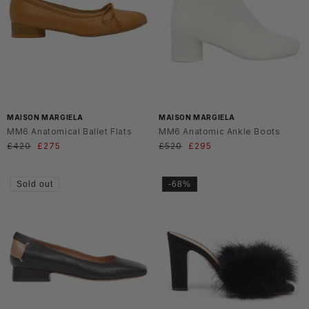
MAISON MARGIELA
MAISON MARGIELA
MM6 Anatomical Ballet Flats
MM6 Anatomic Ankle Boots
Regular
£420
Sale
£275
Regular
£520
Sale
£295
price
price
price
price
Sold out
-68%