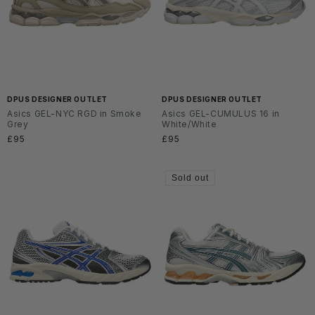
DPUS DESIGNER OUTLET
DPUS DESIGNER OUTLET
Asics GEL-NYC RGD in Smoke
Asics GEL-CUMULUS 16 in
Grey
White/White
Regular
£95
Regular
£95
price
price
Sold out