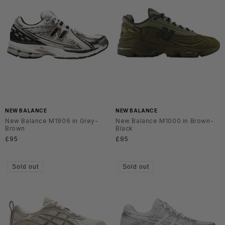
NEW BALANCE
NEW BALANCE
New Balance M1906 in Grey-
New Balance M1000 in Brown-
Brown
Black
Regular
£95
Regular
£95
price
price
Sold out
Sold out