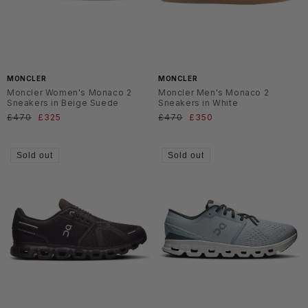
MONCLER
MONCLER
Moncler Women's Monaco 2
Moncler Men's Monaco 2
Sneakers in Beige Suede
Sneakers in White
Regular
£470
Sale
£325
Regular
£470
Sale
£350
price
price
price
price
Sold out
Sold out