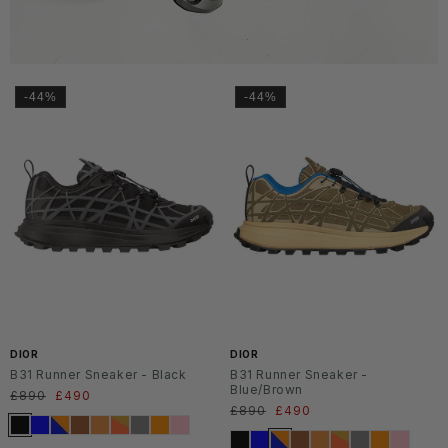
-44%
-44%
DIOR
DIOR
B31 Runner Sneaker - Black
B31 Runner Sneaker -
Blue/Brown
Regular
£890
Sale
£490
Regular
£890
Sale
£490
price
price
price
price