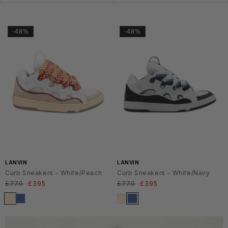
-48%
-48%
LANVIN
LANVIN
Curb Sneakers - White/Peach
Curb Sneakers - White/Navy
Regular
£770
Sale
£395
Regular
£770
Sale
£395
price
price
price
price