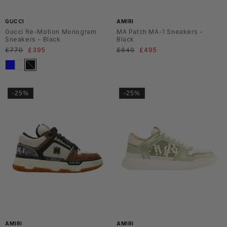
6
6
GUCCI
AMIRI
Gucci Re-Motion Monogram
MA Patch MA-1 Sneakers -
Sneakers - Black
Black
Regular
£770
Sale
£395
Regular
£640
Sale
£495
price
price
price
price
-25%
-25%
SS2
SS2
6
6
AMIRI
AMIRI