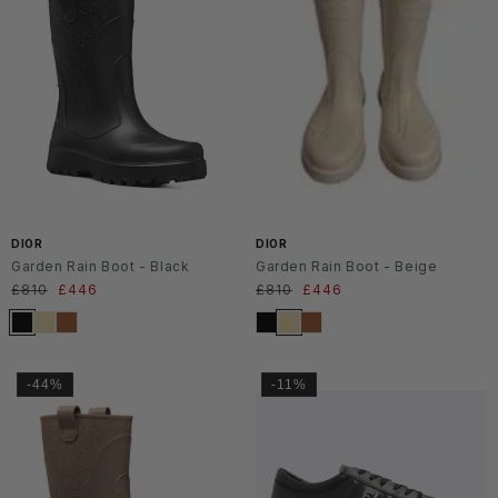
DIOR
DIOR
Garden Rain Boot - Black
Garden Rain Boot - Beige
Regular
£810
Sale
£446
Regular
£810
Sale
£446
price
price
price
price
-44%
-11%