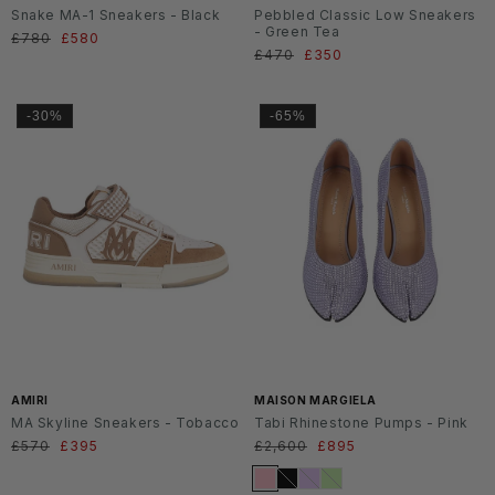
Snake MA-1 Sneakers - Black
Pebbled Classic Low Sneakers
- Green Tea
Regular
£780
Sale
£580
Regular
£470
Sale
£350
price
price
price
price
-30%
-65%
SS2
6
AMIRI
MAISON MARGIELA
MA Skyline Sneakers - Tobacco
Tabi Rhinestone Pumps - Pink
Regular
£570
Sale
£395
Regular
£2,600
Sale
£895
price
price
price
price