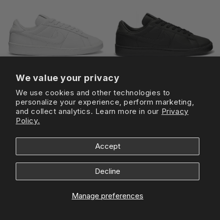
We value your privacy
We use cookies and other technologies to
personalize your experience, perform marketing,
and collect analytics. Learn more in our
Privacy
COMME DES GARCONS
COMME DES GARCONS
Policy.
Nike x Comme Des Garcons
Nike x Comme Des Garcons
Tennis Classic SP White
Tennis Classic SP Black
Regular
£145
Sale
£73
Regular
£145
Sale
£73
Accept
price
price
price
price
Sold out
-40%
Decline
Manage preferences