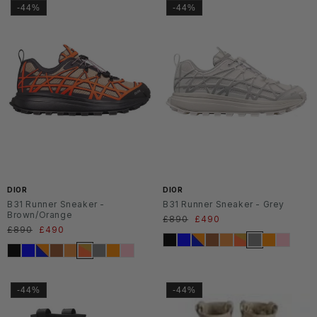
-44%
-44%
DIOR
DIOR
B31 Runner Sneaker -
B31 Runner Sneaker - Grey
Brown/Orange
Regular
£890
Sale
£490
Regular
£890
Sale
£490
price
price
price
price
-44%
-44%