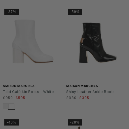
-37%
-59%
MAISON MARGIELA
MAISON MARGIELA
Tabi Calfskin Boots - White
Shiny Leather Ankle Boots
Regular
£950
Sale
£595
Regular
£980
Sale
£395
price
price
price
price
-40%
-28%