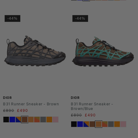
-44%
-44%
DIOR
DIOR
B31 Runner Sneaker - Brown
B31 Runner Sneaker -
Brown/Blue
Regular
£890
Sale
£490
Regular
£890
Sale
£490
price
price
price
price