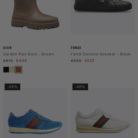
SS2
6
DIOR
FENDI
Garden Rain Boot - Brown
Fendi Domino Sneaker - Black
Regular
£810
Sale
£446
Regular
£590
Sale
£525
price
price
price
price
-48%
-48%