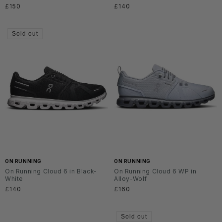
Regular
£150
Regular
£140
price
price
Sold out
ON RUNNING
ON RUNNING
On Running Cloud 6 in Black-
On Running Cloud 6 WP in
White
Alloy-Wolf
Regular
£140
Regular
£160
price
price
Sold out