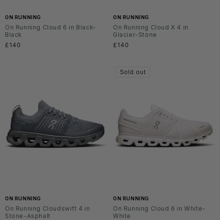
ON RUNNING
ON RUNNING
On Running Cloud 6 in Black-
On Running Cloud X 4 in
Black
Glacier-Stone
Regular
£140
Regular
£140
price
price
Sold out
ON RUNNING
ON RUNNING
On Running Cloudswift 4 in
On Running Cloud 6 in White-
Stone-Asphalt
White