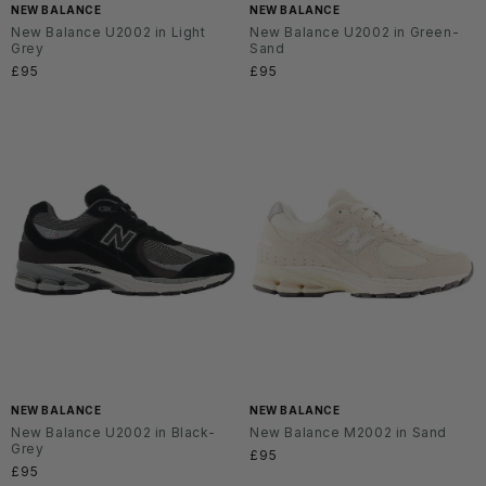
NEW BALANCE
NEW BALANCE
New Balance U2002 in Light
New Balance U2002 in Green-
Grey
Sand
Regular
£95
Regular
£95
price
price
NEW BALANCE
NEW BALANCE
New Balance U2002 in Black-
New Balance M2002 in Sand
Grey
Regular
£95
Regular
£95
price