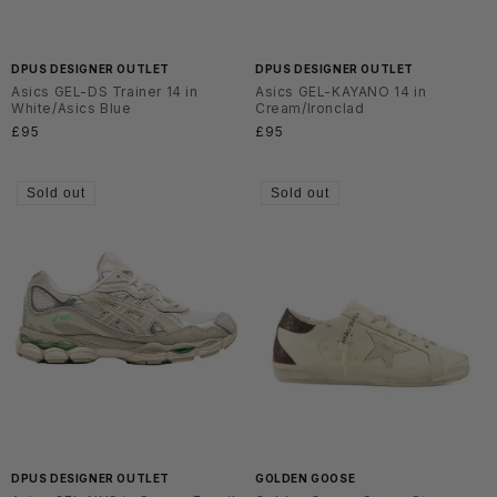
DPUS DESIGNER OUTLET
DPUS DESIGNER OUTLET
Asics GEL-DS Trainer 14 in
Asics GEL-KAYANO 14 in
White/Asics Blue
Cream/Ironclad
Regular
£95
Regular
£95
price
price
Sold out
Sold out
DPUS DESIGNER OUTLET
GOLDEN GOOSE