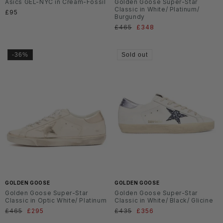
Asics GEL-NYC in Cream-Fossil
Golden Goose Super-Star
Classic in White/ Platinum/
Regular
£95
Burgundy
price
Regular
£465
Sale
£348
price
price
-36%
Sold out
GOLDEN GOOSE
GOLDEN GOOSE
Golden Goose Super-Star
Golden Goose Super-Star
Classic in Optic White/ Platinum
Classic in White/ Black/ Glicine
Regular
£465
Sale
£295
Regular
£435
Sale
£356
price
price
price
price