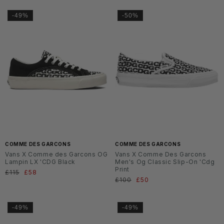
-49%
-50%
COMME DES GARCONS
COMME DES GARCONS
Vans X Comme des Garcons OG
Vans X Comme Des Garcons
Lampin LX 'CDG Black
Men's Og Classic Slip-On 'Cdg
Print
Regular
£115
Sale
£58
Regular
£100
Sale
£50
price
price
price
price
-49%
-49%