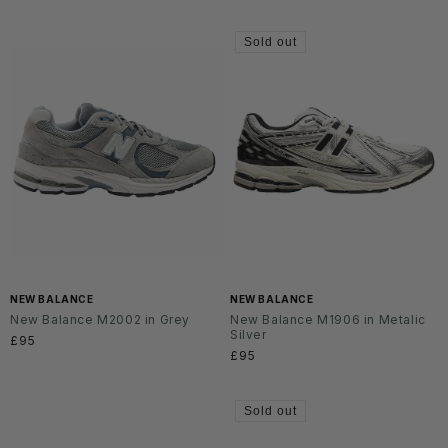
price
Sold out
NEW BALANCE
NEW BALANCE
New Balance M2002 in Grey
New Balance M1906 in Metalic
Silver
Regular
£95
Regular
£95
price
price
Sold out