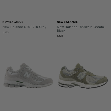
NEW BALANCE
NEW BALANCE
New Balance U2002 in Grey
New Balance U2002 in Cream-
Black
Regular
£95
Regular
£95
price
price