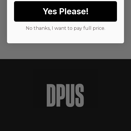
Yes Please!
No thanks, I want to pay full price.