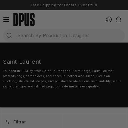
Ir
Free Shipping for Orders Over £200
directamente
al contenido
Iniciar
Carrito
sesión
Saint Laurent
Founded in 1961 by Yves Saint Laurent and Pierre Bergé, Saint Laurent
presents bags, cardholders, and shoes in leather and suede. Precision
stitching, structured shapes, and polished hardware ensure durability, while
signature logos and refined proportions define timeless quality.
Filtrar