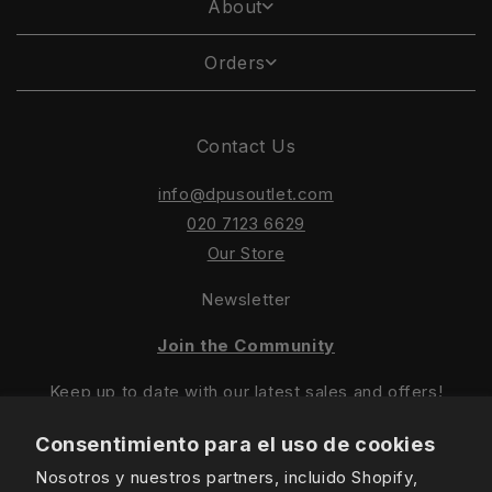
About
Orders
Contact Us
info@dpusoutlet.com
020 7123 6629
Our Store
Newsletter
Join the Community
Keep up to date with our latest sales and offers!
Consentimiento para el uso de cookies
Nosotros y nuestros partners, incluido Shopify,