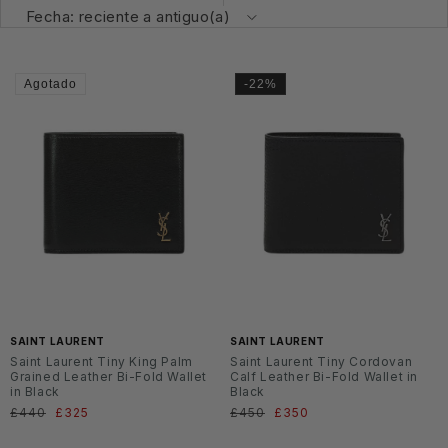
Agotado
-22%
SAINT LAURENT
SAINT LAURENT
Saint Laurent Tiny King Palm
Saint Laurent Tiny Cordovan
Grained Leather Bi-Fold Wallet
Calf Leather Bi-Fold Wallet in
in Black
Black
Precio
£440
Precio
£325
Precio
£450
Precio
£350
habitual
de
habitual
de